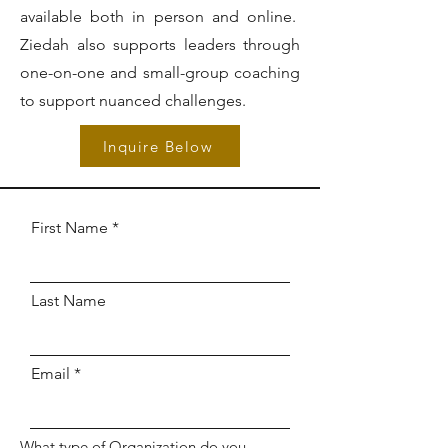
available both in person and online.
Ziedah also supports leaders through
one-on-one and small-group coaching
to support nuanced challenges.
Inquire Below
First Name
Last Name
Email
What type of Organization do you