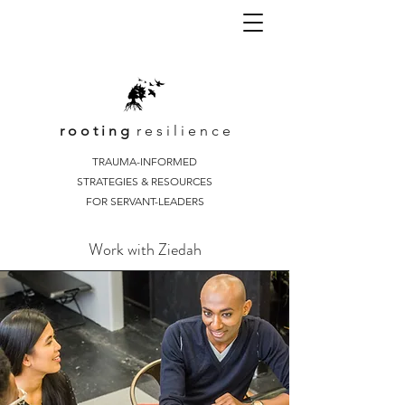
r o o t i n g
r e s i l i e n c e
TRAUMA-INFORMED
STRATEGIES & RESOURCES
FOR SERVANT-LEADERS
Work with Ziedah