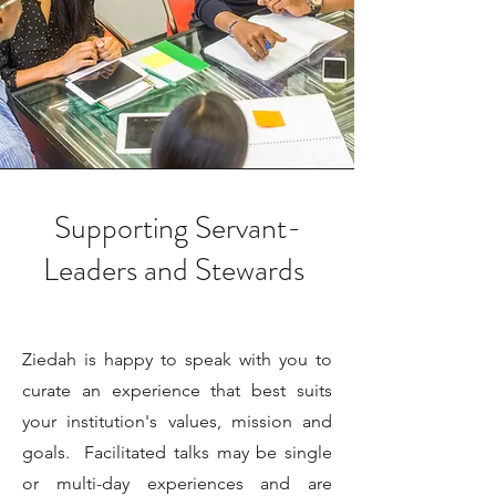
Supporting Servant-
Leaders and Stewards
Ziedah is happy to speak with you to
curate an experience that best suits
your institution's values, mission and
goals. Facilitated talks may be single
or multi-day experiences and are