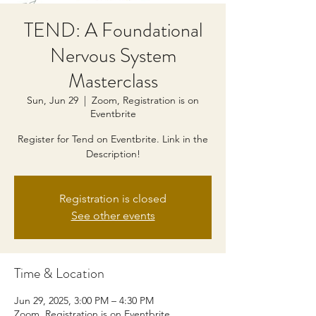
TEND: A Foundational
Nervous System
Masterclass
Sun, Jun 29
  |  
Zoom, Registration is on
Eventbrite
Register for Tend on Eventbrite. Link in the
Description!
Registration is closed
See other events
Time & Location
Jun 29, 2025, 3:00 PM – 4:30 PM
Zoom, Registration is on Eventbrite