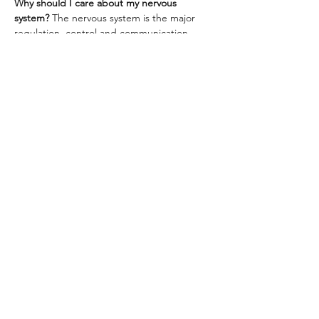
Why should I care about my nervous 
system? 
The nervous system is the major 
regulation, control and communication 
system in the body-- essentially the 
command center. Stress and vicarious 
trauma can trigger fight, flight and freeze 
responses when you are not in dangerous 
or life-threatening situations. These 
responses redirect your…
Show More
Share this event
Brooklyn, New York
© 2025, Ziedah Diata