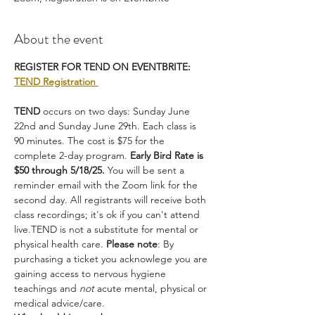
About the event
REGISTER FOR TEND ON EVENTBRITE: 
TEND Registration 
TEND
 occurs on two days: Sunday June 
22nd and Sunday June 29th. Each class is 
90 minutes. The cost is $75 for the 
complete 2-day program. 
Early Bird Rate is 
$50 through 5/18/25.
 You will be sent a 
reminder email with the Zoom link for the 
second day. All registrants will receive both 
class recordings; it's ok if you can't attend 
live.TEND is not a substitute for mental or 
physical health care. 
Please note
: By 
purchasing a ticket you acknowlege you are 
gaining access to nervous hygiene 
teachings and 
not
 acute mental, physical or 
medical advice/care.