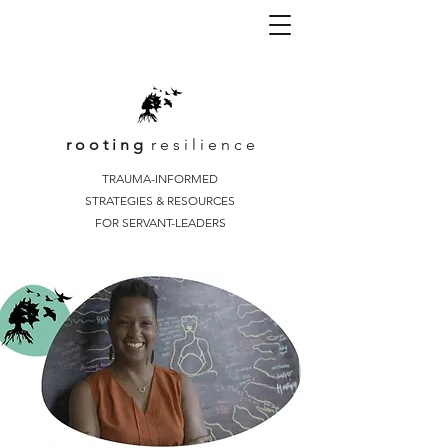
r o o t i n g
r e s i l i e n c e
TRAUMA-INFORMED
STRATEGIES & RESOURCES
FOR SERVANT-LEADERS