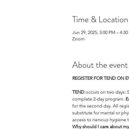
Time & Location
Jun 29, 2025, 3:00 PM – 4:3
Zoom
About the event
REGISTER FOR TEND ON EV
TEND
 occurs on two days: 
complete 2-day program. 
E
for the second day. All regis
substitute for mental or phys
access to nervous hygiene 
Why should I care about my