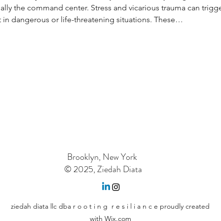
ally the command center. Stress and vicarious trauma can trigger 
in dangerous or life-threatening situations. These…
Brooklyn, New York
© 2025, Ziedah Diata
ziedah diata llc dba r o o t i n g r e s i l i a n c e proudly created
with Wix.com