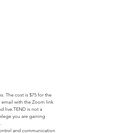
 The cost is $75 for the 
r email with the Zoom link 
nd live.TEND is not a 
wlege you are gaining 
.
control and communication 