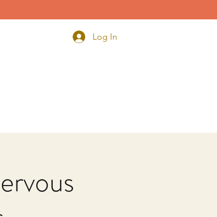
Log In
ervous
s