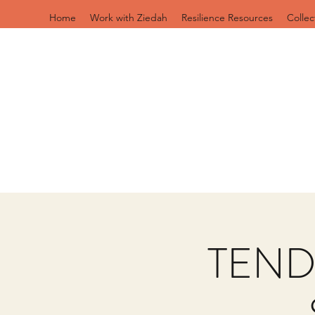
Home
Work with Ziedah
Resilience Resources
Collec
TEND: