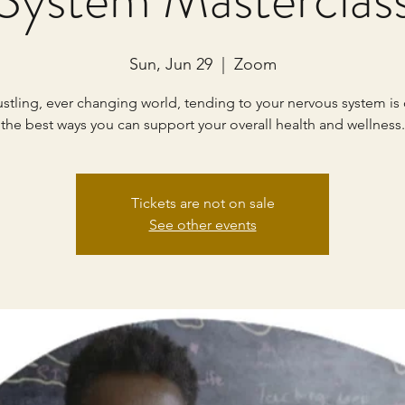
Sun, Jun 29
  |  
Zoom
ustling, ever changing world, tending to your nervous system is
the best ways you can support your overall health and wellness.
Tickets are not on sale
See other events