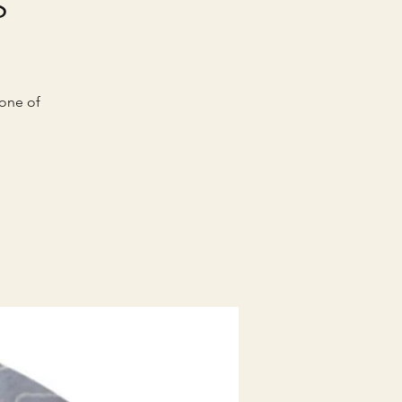
 one of