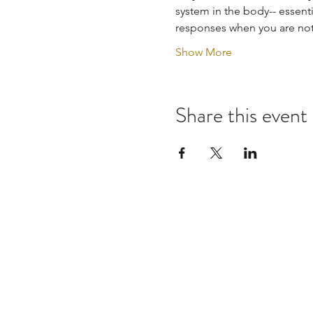
system in the body-- essenti
responses when you are not 
Show More
Share this event