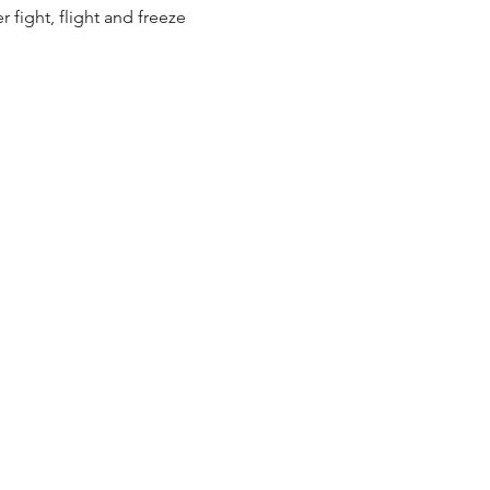
fight, flight and freeze 