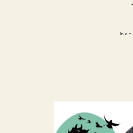
In a b