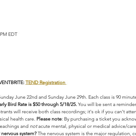
0 PM EDT
ENTBRITE: 
TEND Registration 
Sunday June 22nd and Sunday June 29th. Each class is 90 minutes.
arly Bird Rate is $50 through 5/18/25.
 You will be sent a reminde
trants will receive both class recordings; it's ok if you can't atte
ical health care. 
Please note
: By purchasing a ticket you ackno
teachings and 
not
 acute mental, physical or medical advice/care
 nervous system? 
The nervous system is the major regulation, 