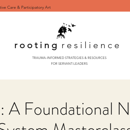
tive Care & Participatory Art
r o o t i n g
r e s i l i e n c e
TRAUMA-INFORMED STRATEGIES & RESOURCES
FOR SERVANT-LEADERS
 A Foundational N
System Masterclas