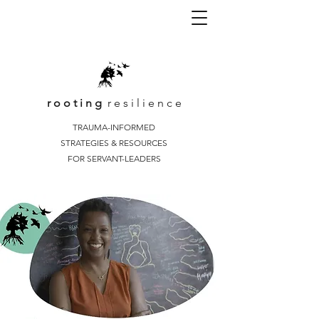
r o o t i n g
r e s i l i e n c e
TRAUMA-INFORMED
STRATEGIES & RESOURCES
FOR SERVANT-LEADERS