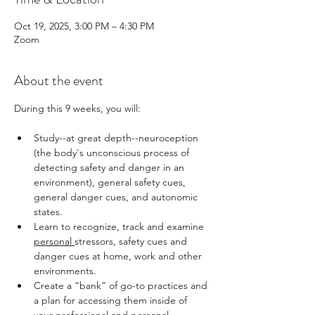
Oct 19, 2025, 3:00 PM – 4:30 PM
Zoom
About the event
During this 9 weeks, you will: 
Study--at great depth--neuroception 
(the body's unconscious process of 
detecting safety and danger in an 
environment), general safety cues, 
general danger cues, and autonomic 
states. 
Learn to recognize, track and examine 
personal 
stressors, safety cues and 
danger cues at home, work and other 
environments.
Create a “bank” of go-to practices and 
a plan for accessing them inside of 