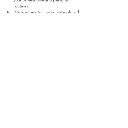
your professional and personal 
routines. 
 Have access to course materials with 
key terms, prompts and guidance for 
discovering, tracking and exploring 
safety cues and stress reposes. 
Cost for the entire program is $900 USD
Show More
Share this event
Brooklyn, New York
© 2025, Ziedah Diata