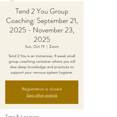
Tend 2 You Group
Coaching: September 21,
2025 - November 23,
2025
Sun, Oct 19
  |  
Zoom
Tend 2 You is an immersive, 9-week small
group coaching container where you will
dive deep knowledge and practices to
support your nervous system hygiene.
Registration is closed
See other events
Time & Location