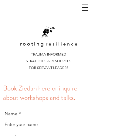
r o o t i n g
r e s i l i e n c e
TRAUMA-INFORMED
STRATEGIES & RESOURCES
FOR SERVANT-LEADERS
Book Ziedah here or inquire
about workshops and talks.
Name