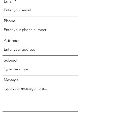
Email
Phone
Address
Subject
Message