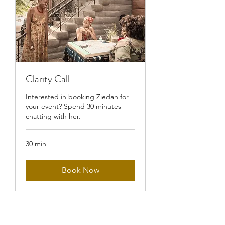
Clarity Call
Interested in booking Ziedah for
your event? Spend 30 minutes
chatting with her.
30 min
Book Now