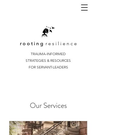
r o o t i n g
r e s i l i e n c e
TRAUMA-INFORMED
STRATEGIES & RESOURCES
FOR SERVANT-LEADERS
Our Services